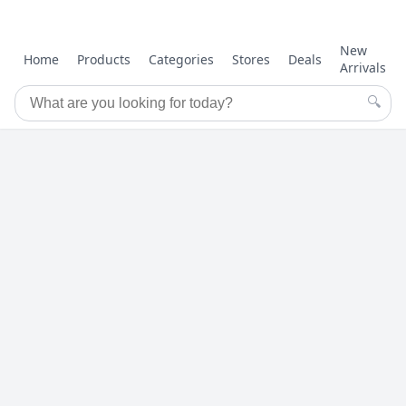
New
Home
Products
Categories
Stores
Deals
Arrivals
🔍