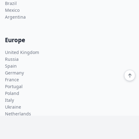
Brazil
Mexico
Argentina
Europe
United Kingdom
Russia
Spain
Germany
↑
France
Portugal
Poland
Italy
Ukraine
Netherlands
Asia Pacific