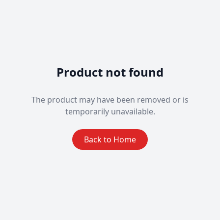
Product not found
The product may have been removed or is
temporarily unavailable.
Back to Home