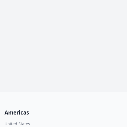
Americas
United States