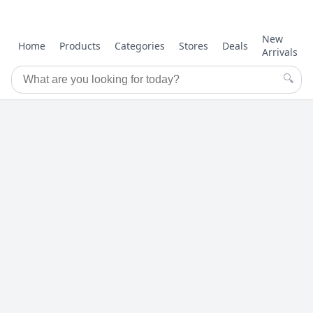
New
Home
Products
Categories
Stores
Deals
Arrivals
🔍