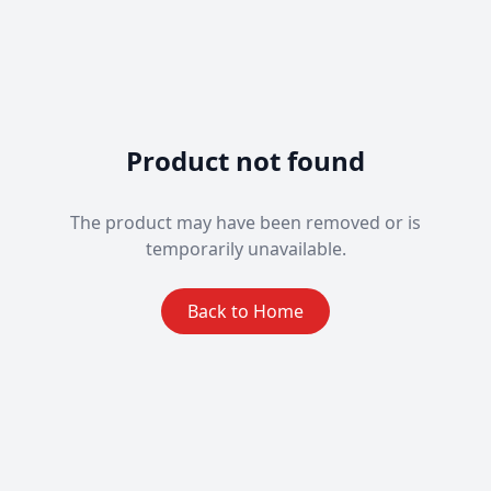
Product not found
The product may have been removed or is
temporarily unavailable.
Back to Home