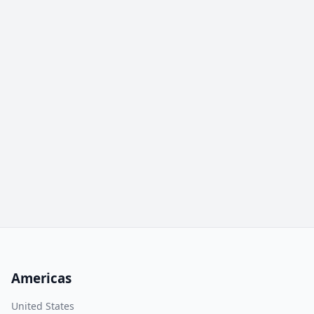
Americas
United States