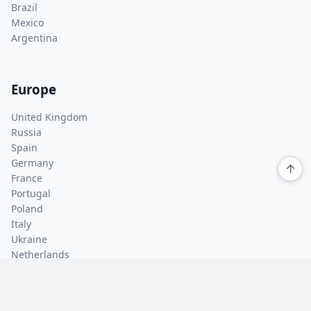
Brazil
Mexico
Argentina
Europe
United Kingdom
Russia
Spain
Germany
↑
France
Portugal
Poland
Italy
Ukraine
Netherlands
Asia Pacific