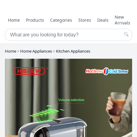
New
Home
Products
Categories
Stores
Deals
Arrivals
🔍
Home
>
Home Appliances
>
Kitchen Appliances