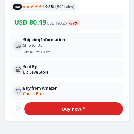
★
★
★
★
★
★
4.9
/ 5
(
1,502
sales
)
Hot
USD
80.19
USD
190.26
-
57
%
Shipping Information
Ship to
:
US
Tax Rate
:
0.00%
Sold By
Big Save Store
Buy from Amazon
Check Price
♡
Buy now
↗