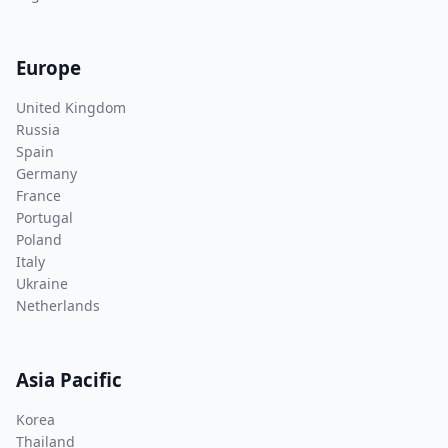
Europe
United Kingdom
Russia
Spain
Germany
France
Portugal
Poland
Italy
Ukraine
Netherlands
Asia Pacific
Korea
Thailand