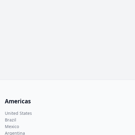
Americas
United States
Brazil
Mexico
Argentina