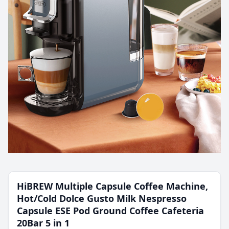
HiBREW Multiple Capsule Coffee Machine,
Hot/Cold Dolce Gusto Milk Nespresso
Capsule ESE Pod Ground Coffee Cafeteria
20Bar 5 in 1