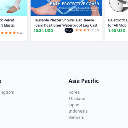
k Velvet
Reusable Plaster Shower Bag sleeve
Bluetooth E
ft Elastic
Foam Positioner Waterproof Leg Cast
for All Mob
★
★
★
★
★
★
tard Ballerina
Cover For Protecting Leg Foot Ankle
Case Cleane
10.34 USD
1.90 USD
3.5
Hot
★
★
★
★
★
★
4.9
Wound
Huaweri S
e
Asia Pacific
Kingdom
Korea
Thailand
Japan
y
Indonesia
Vietnam