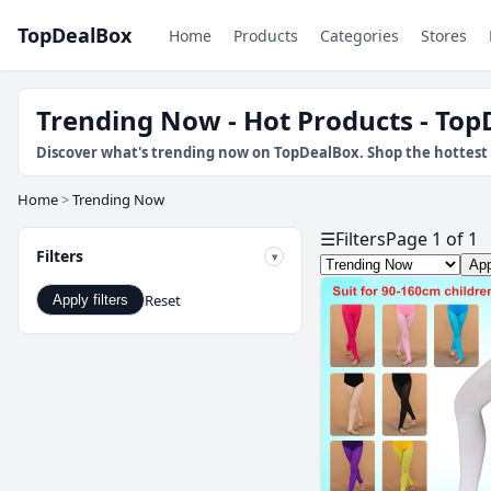
TopDealBox
Home
Products
Categories
Stores
Trending Now - Hot Products - To
Discover what's trending now on TopDealBox. Shop the hottest 
Home
>
Trending Now
☰
Filters
Page 1 of 1
Filters
App
Reset
Apply filters