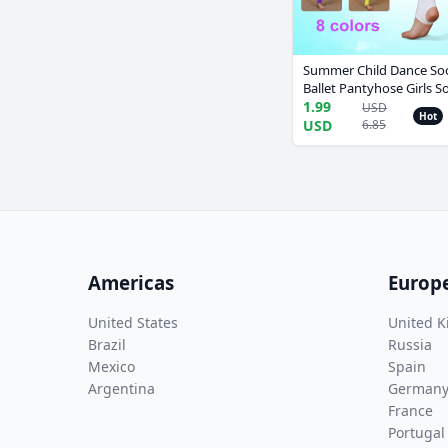
Summer Child Dance Soc
Ballet Pantyhose Girls So
Collant Ballet Tights Leo
1.99
USD
Hot
Professional Leggings
USD
6.85
Americas
Europ
United States
United 
Brazil
Russia
Mexico
Spain
Argentina
German
France
Portugal