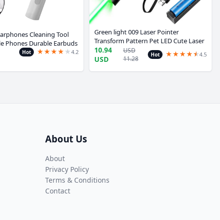
Green light 009 Laser Pointer
arphones Cleaning Tool
Transform Pattern Pet LED Cute Laser
ile Phones Durable Earbuds
Cat Toy Interactive Bright Animation
10.94
USD
★
★
★
★
★
r Kit Clean Brush Pen For
4.2
Hot
★
★
★
★
★
★
4.5
Hot
Has battery Pen Toy
USD
11.28
amsung
About Us
About
Privacy Policy
Terms & Conditions
Contact