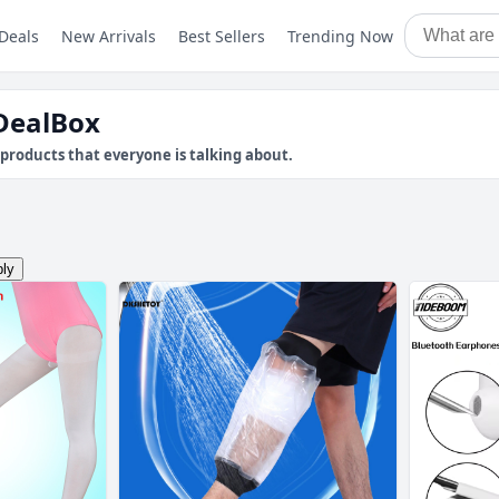
Deals
New Arrivals
Best Sellers
Trending Now
pDealBox
products that everyone is talking about.
ly