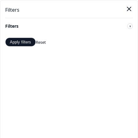
Filters
New
Home
Products
Categories
Stores
Deals
Arrivals
Filters
🔍
Reset
Apply filters
All Shops - Verified Sellers -
TopDealBox
Browse all verified sellers on TopDealBox. Shop with
confidence from our curated list of trusted merchants
offering quality products at great prices.
Home
>
All stores
☰
Filters
Page 1 of 716
Apply
TopDealBox Select
22,313 products