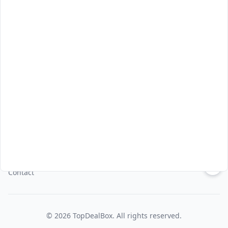
Asia Pacific
Korea
Thailand
Japan
Indonesia
Vietnam
About Us
About
Privacy Policy
Terms & Conditions
↑
Contact
©
2026
TopDealBox
. All rights reserved.