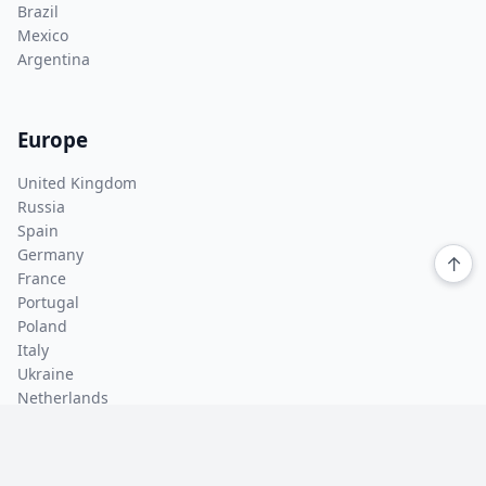
Brazil
Mexico
Argentina
Europe
United Kingdom
Russia
Spain
Germany
↑
France
Portugal
Poland
Italy
Ukraine
Netherlands
Asia Pacific