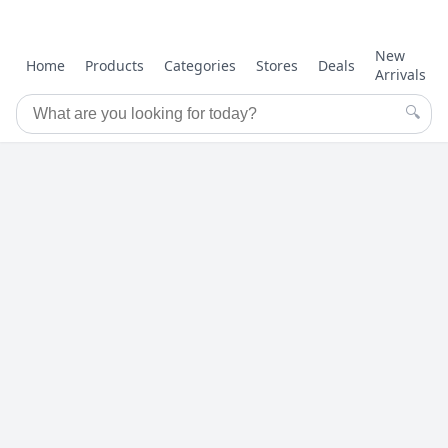
New
Home
Products
Categories
Stores
Deals
Arrivals
🔍