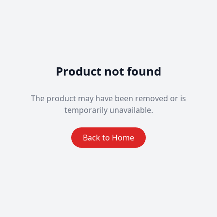
Product not found
The product may have been removed or is
temporarily unavailable.
Back to Home