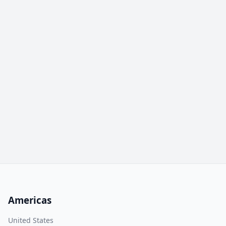
Americas
United States