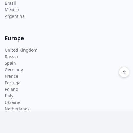
Brazil
Mexico
Argentina
Europe
United Kingdom
Russia
Spain
Germany
↑
France
Portugal
Poland
Italy
Ukraine
Netherlands
Asia Pacific