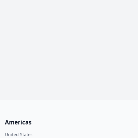
Americas
United States