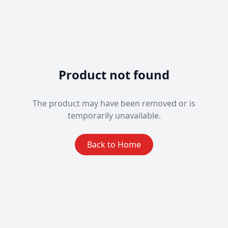
Product not found
The product may have been removed or is
temporarily unavailable.
Back to Home