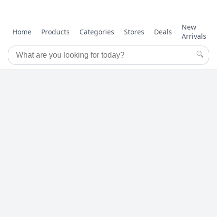
New
Home
Products
Categories
Stores
Deals
Arrivals
🔍