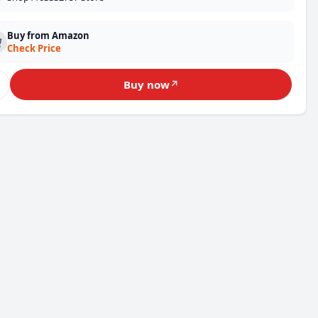
Buy from Amazon
Check Price
♡
Buy now
↗