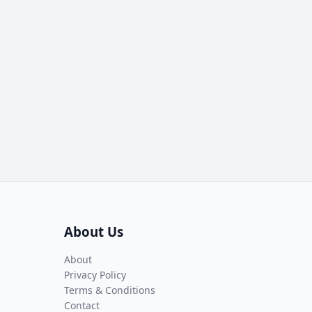
About Us
About
Privacy Policy
Terms & Conditions
Contact