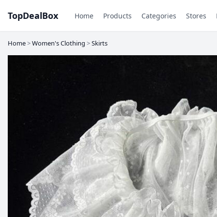
TopDealBox
Home
Products
Categories
Stores
Home
>
Women's Clothing
>
Skirts