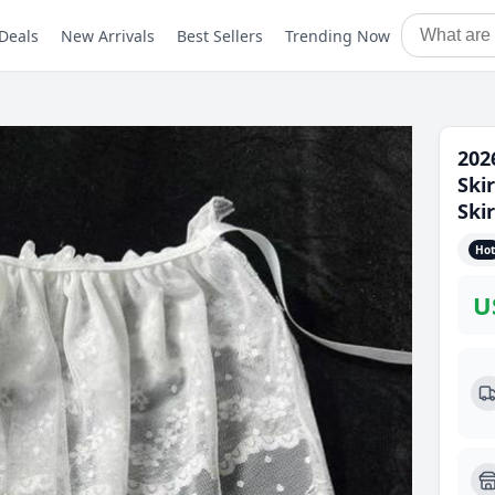
Deals
New Arrivals
Best Sellers
Trending Now
202
Ski
Ski
Hot
U