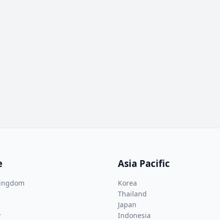
e
Asia Pacific
Kingdom
Korea
Thailand
Japan
y
Indonesia