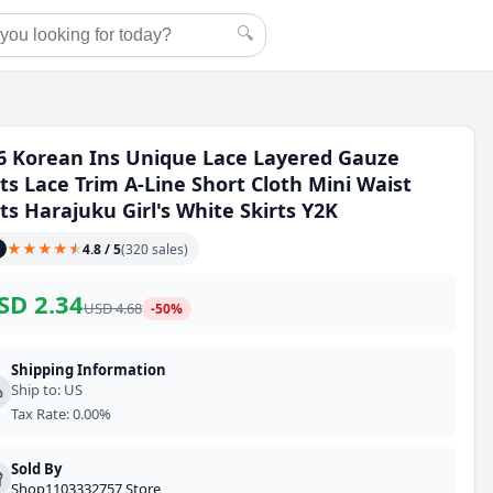
🔍
6 Korean Ins Unique Lace Layered Gauze
rts Lace Trim A-Line Short Cloth Mini Waist
rts Harajuku Girl's White Skirts Y2K
★
★
★
★
★
★
4.8
/ 5
(
320
sales
)
SD
2.34
USD
4.68
-
50
%
Shipping Information
Ship to
:
US
Tax Rate
:
0.00%
Sold By
Shop1103332757 Store