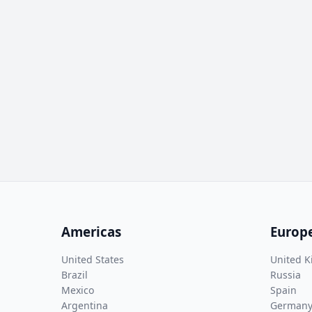
Americas
Europ
United States
United 
Brazil
Russia
Mexico
Spain
Argentina
German